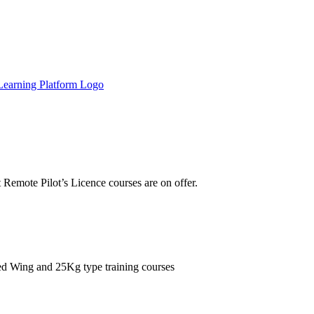
Remote Pilot’s Licence courses are on offer.
xed Wing and 25Kg type training courses