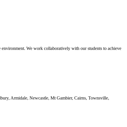
le environment. We work collaboratively with our students to achieve
ury, Armidale, Newcastle, Mt Gambier, Cairns, Townsville,