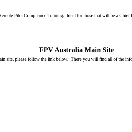
Remote Pilot Compliance Training. Ideal for those that will be a Chie
FPV Australia Main Site
in site, please follow the link below. There you will find all of the inf