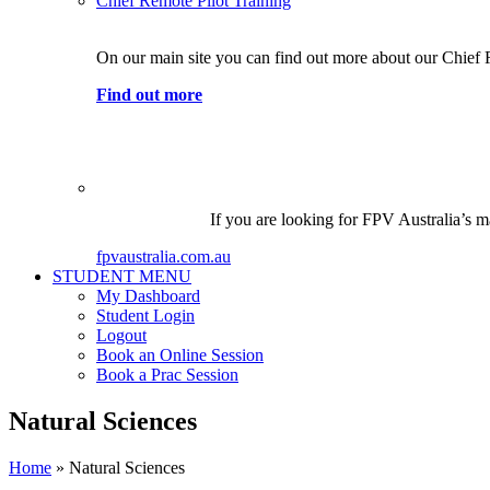
Chief Remote Pilot Training
On our main site you can find out more about our Chief 
Find out more
If you are looking for FPV Australia’s ma
fpvaustralia.com.au
STUDENT MENU
My Dashboard
Student Login
Logout
Book an Online Session
Book a Prac Session
Natural Sciences
Home
»
Natural Sciences