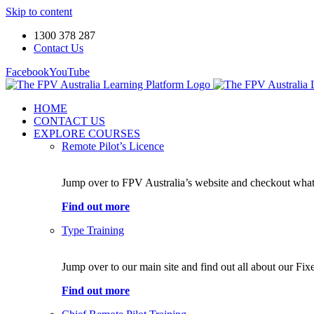
Skip to content
1300 378 287
Contact Us
Facebook
YouTube
HOME
CONTACT US
EXPLORE COURSES
Remote Pilot’s Licence
Jump over to FPV Australia’s website and checkout what 
Find out more
Type Training
Jump over to our main site and find out all about our Fi
Find out more