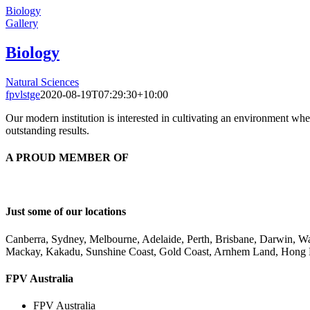
Biology
Gallery
Biology
Natural Sciences
fpvlstge
2020-08-19T07:29:30+10:00
Our modern institution is interested in cultivating an environment wh
outstanding results.
A PROUD MEMBER OF
Just some of our locations
Canberra, Sydney, Melbourne, Adelaide, Perth, Brisbane, Darwin, 
Mackay, Kakadu, Sunshine Coast, Gold Coast, Arnhem Land, Hong
FPV Australia
FPV Australia