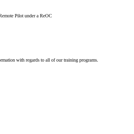
f Remote Pilot under a ReOC
ormation with regards to all of our training programs.