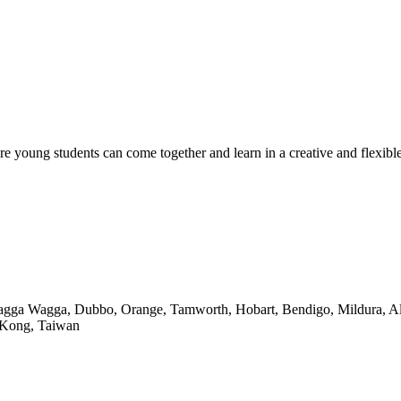
ere young students can come together and learn in a creative and flexib
Wagga Wagga, Dubbo, Orange, Tamworth, Hobart, Bendigo, Mildura, Alb
 Kong, Taiwan