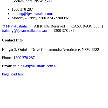
Cootamundra, NSW 2590
1300 378 287
training@fpvaustralia.com.au
Monday - Friday: 9:00 AM - 5:00 PM
©
FPV Australia
| All Rights Reserved | CASA ReOC 035 |
training@fpvaustralia.com.au
| 1300 378 287
Facebook
YouTube
Toggle
Contact Info
Sliding
Bar
Hangar 5, Quinlan Drive Cootamundra Aerodrome, NSW 2582
Area
Phone:
1300 378 287
Email:
training@fpvaustralia.com.au
Page load link
Go
to
Top