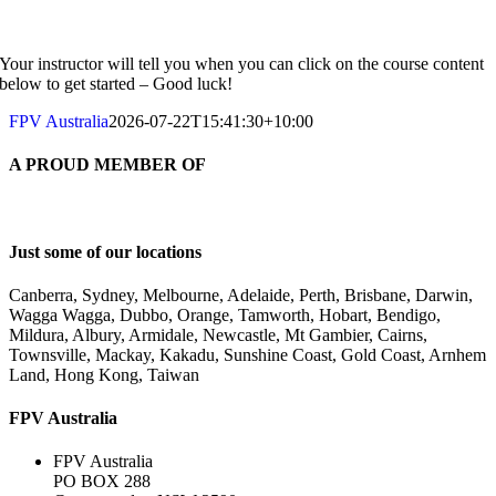
Your instructor will tell you when you can click on the course content
below to get started – Good luck!
FPV Australia
2026-07-22T15:41:30+10:00
A PROUD MEMBER OF
Just some of our locations
Canberra, Sydney, Melbourne, Adelaide, Perth, Brisbane, Darwin,
Wagga Wagga, Dubbo, Orange, Tamworth, Hobart, Bendigo,
Mildura, Albury, Armidale, Newcastle, Mt Gambier, Cairns,
Townsville, Mackay, Kakadu, Sunshine Coast, Gold Coast, Arnhem
Land, Hong Kong, Taiwan
FPV Australia
FPV Australia
PO BOX 288