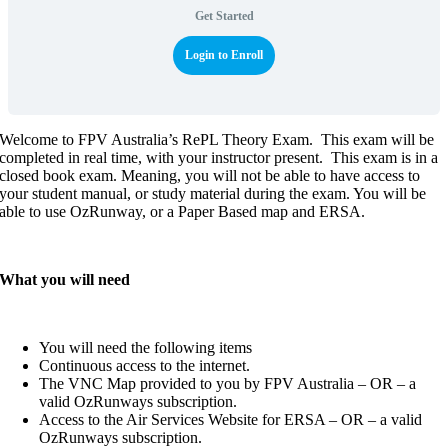
Get Started
Login to Enroll
Welcome to FPV Australia’s RePL Theory Exam. This exam will be
completed in real time, with your instructor present. This exam is in a
closed book exam. Meaning, you will not be able to have access to
your student manual, or study material during the exam. You will be
able to use OzRunway, or a Paper Based map and ERSA.
What you will need
You will need the following items
Continuous access to the internet.
The VNC Map provided to you by FPV Australia – OR – a
valid OzRunways subscription.
Access to the Air Services Website for ERSA – OR – a valid
OzRunways subscription.