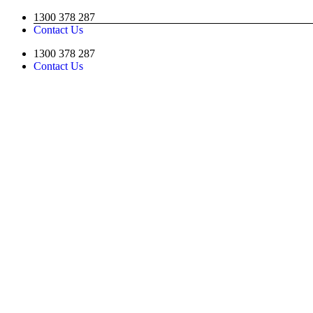
Skip
1300 378 287
to
Contact Us
content
1300 378 287
Contact Us
Facebook
YouTube