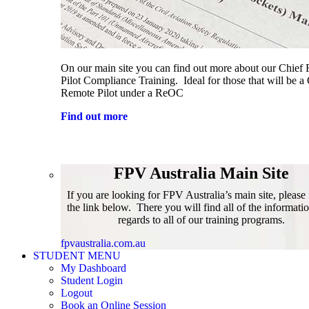
On our main site you can find out more about our Chief
Pilot Compliance Training. Ideal for those that will be a
Remote Pilot under a ReOC
Find out more
FPV Australia Main Site
If you are looking for FPV Australia’s main site, please
the link below. There you will find all of the informati
regards to all of our training programs.
fpvaustralia.com.au
STUDENT MENU
My Dashboard
Student Login
Logout
Book an Online Session