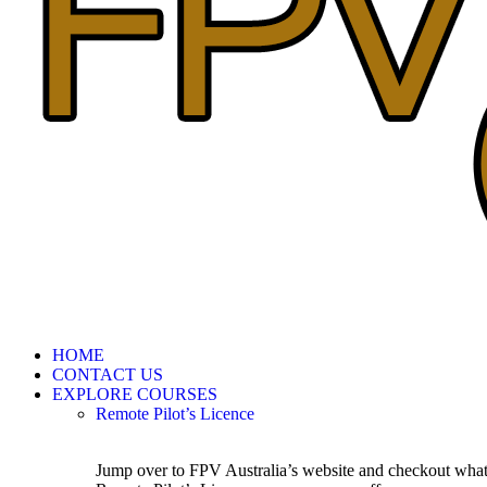
HOME
CONTACT US
EXPLORE COURSES
Remote Pilot’s Licence
Jump over to FPV Australia’s website and checkout wha