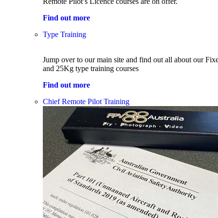
Remote Pilot’s Licence courses are on offer.
Find out more
Type Training
Jump over to our main site and find out all about our Fi
and 25Kg type training courses
Find out more
Chief Remote Pilot Training