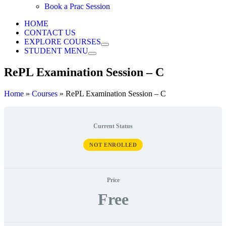
Book a Prac Session
HOME
CONTACT US
EXPLORE COURSES
STUDENT MENU
RePL Examination Session – C
Home
»
Courses
»
RePL Examination Session – C
Current Status
NOT ENROLLED
Price
Free