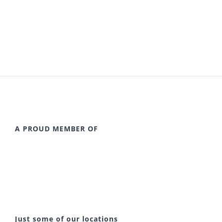
A PROUD MEMBER OF
Just some of our locations