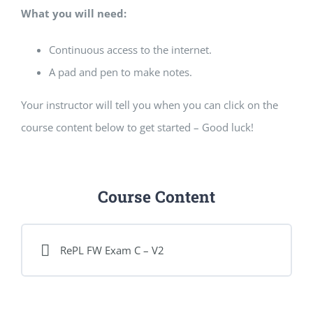
What you will need:
Continuous access to the internet.
A pad and pen to make notes.
Your instructor will tell you when you can click on the
course content below to get started – Good luck!
Course Content
RePL FW Exam C – V2