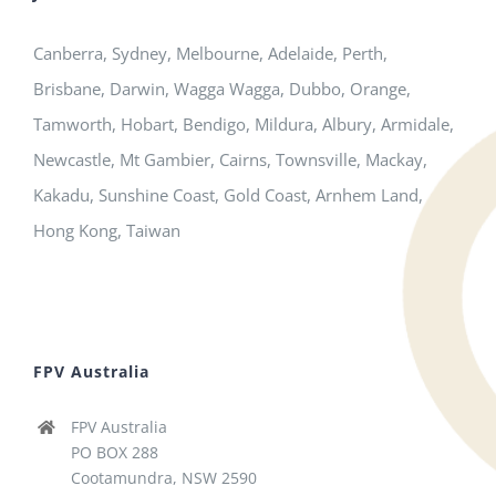
Canberra, Sydney, Melbourne, Adelaide, Perth,
Brisbane, Darwin, Wagga Wagga, Dubbo, Orange,
Tamworth, Hobart, Bendigo, Mildura, Albury, Armidale,
Newcastle, Mt Gambier, Cairns, Townsville, Mackay,
Kakadu, Sunshine Coast, Gold Coast, Arnhem Land,
Hong Kong, Taiwan
FPV Australia
FPV Australia
PO BOX 288
Cootamundra, NSW 2590