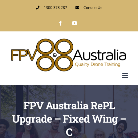
Skip
1300 378 287
Contact Us
to
Facebook
YouTube
content
FPV Australia RePL
Upgrade – Fixed Wing –
C