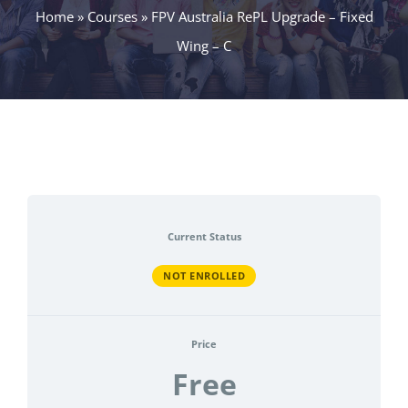
Home
»
Courses
»
FPV Australia RePL Upgrade – Fixed
Wing – C
Current Status
NOT ENROLLED
Price
Free