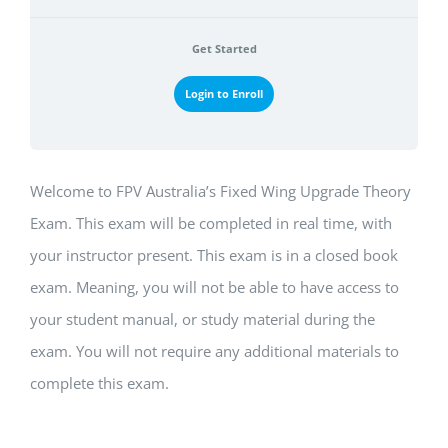
Get Started
Login to Enroll
Welcome to FPV Australia’s Fixed Wing Upgrade Theory
Exam. This exam will be completed in real time, with
your instructor present. This exam is in a closed book
exam. Meaning, you will not be able to have access to
your student manual, or study material during the
exam. You will not require any additional materials to
complete this exam.