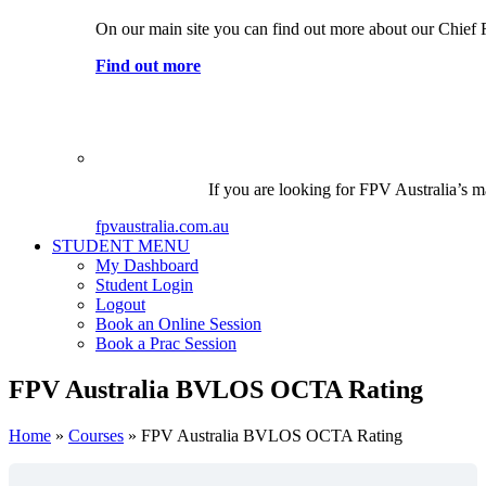
On our main site you can find out more about our Chief 
Find out more
If you are looking for FPV Australia’s ma
fpvaustralia.com.au
STUDENT MENU
My Dashboard
Student Login
Logout
Book an Online Session
Book a Prac Session
FPV Australia BVLOS OCTA Rating
Home
»
Courses
»
FPV Australia BVLOS OCTA Rating