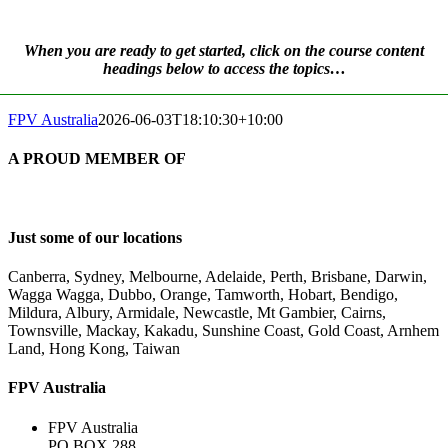
When you are ready to get started, click on the course content
headings below to access the topics…
FPV Australia
2026-06-03T18:10:30+10:00
A PROUD MEMBER OF
Just some of our locations
Canberra, Sydney, Melbourne, Adelaide, Perth, Brisbane, Darwin,
Wagga Wagga, Dubbo, Orange, Tamworth, Hobart, Bendigo,
Mildura, Albury, Armidale, Newcastle, Mt Gambier, Cairns,
Townsville, Mackay, Kakadu, Sunshine Coast, Gold Coast, Arnhem
Land, Hong Kong, Taiwan
FPV Australia
FPV Australia
PO BOX 288