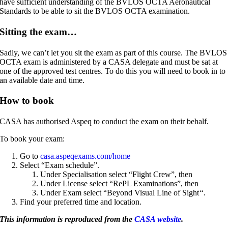
have sufficient understanding of the BVLOS OCTA Aeronautical
Standards to be able to sit the BVLOS OCTA examination.
Sitting the exam…
Sadly, we can’t let you sit the exam as part of this course. The BVLOS
OCTA exam is administered by a CASA delegate and must be sat at
one of the approved test centres. To do this you will need to book in to
an available date and time.
How to book
CASA has authorised Aspeq to conduct the exam on their behalf.
To book your exam:
Go to
casa.aspeqexams.com/home
Select “Exam schedule”.
Under Specialisation select “Flight Crew”, then
Under License select “RePL Examinations”, then
Under Exam select “Beyond Visual Line of Sight
“
.
Find your preferred time and location.
This information is reproduced from the
CASA website
.