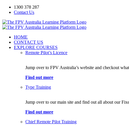
Skip
1300 378 287
to
Contact Us
content
Facebook
YouTube
HOME
CONTACT US
EXPLORE COURSES
Remote Pilot’s Licence
Jump over to FPV Australia’s website and checkout what 
Find out more
Type Training
Jump over to our main site and find out all about our Fi
Find out more
Chief Remote Pilot Training