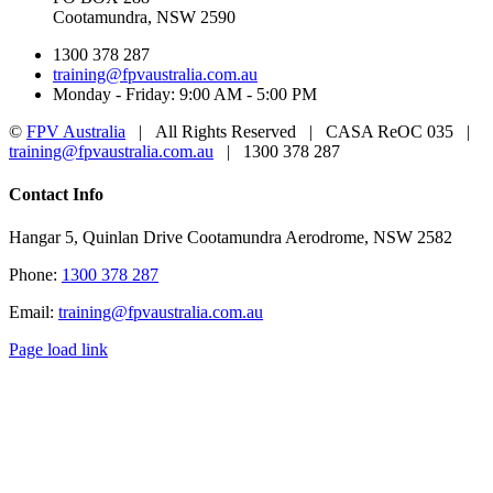
Cootamundra, NSW 2590
1300 378 287
training@fpvaustralia.com.au
Monday - Friday: 9:00 AM - 5:00 PM
©
FPV Australia
| All Rights Reserved | CASA ReOC 035 |
training@fpvaustralia.com.au
| 1300 378 287
Facebook
YouTube
Toggle
Contact Info
Sliding
Bar
Hangar 5, Quinlan Drive Cootamundra Aerodrome, NSW 2582
Area
Phone:
1300 378 287
Email:
training@fpvaustralia.com.au
Page load link
Go
to
Top