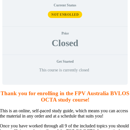
Current Status
NOT ENROLLED
Price
Closed
Get Started
This course is currently closed
Thank you for enrolling in the FPV Australia BVLOS
OCTA study course!
This is an online, self-paced study guide, which means you can access
the material in any order and at a schedule that suits you!
Once you have worked through all 9 of the included topics you should