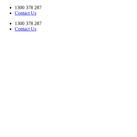
Skip
1300 378 287
to
Contact Us
content
1300 378 287
Contact Us
Facebook
YouTube