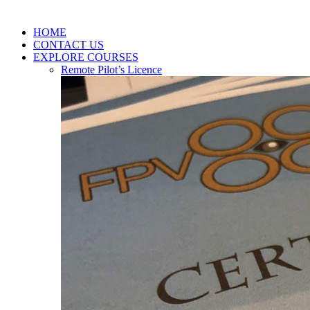
HOME
CONTACT US
EXPLORE COURSES
Remote Pilot’s Licence